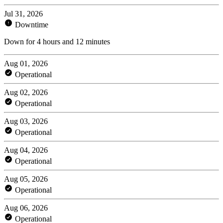
Jul 31, 2026
Downtime
Down for 4 hours and 12 minutes
Aug 01, 2026
Operational
Aug 02, 2026
Operational
Aug 03, 2026
Operational
Aug 04, 2026
Operational
Aug 05, 2026
Operational
Aug 06, 2026
Operational