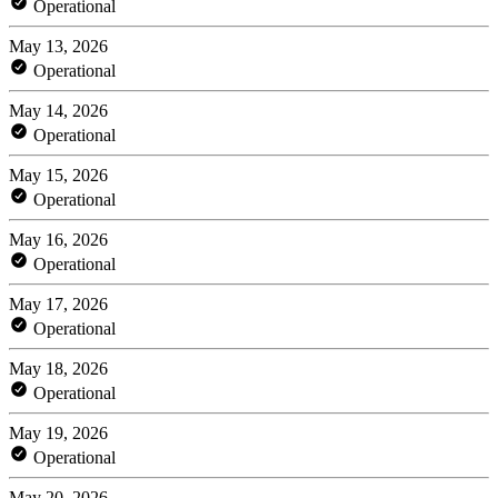
Operational
May 13, 2026
Operational
May 14, 2026
Operational
May 15, 2026
Operational
May 16, 2026
Operational
May 17, 2026
Operational
May 18, 2026
Operational
May 19, 2026
Operational
May 20, 2026