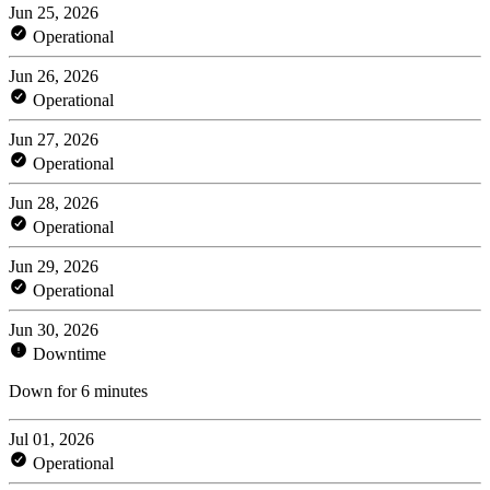
Jun 25, 2026
Operational
Jun 26, 2026
Operational
Jun 27, 2026
Operational
Jun 28, 2026
Operational
Jun 29, 2026
Operational
Jun 30, 2026
Downtime
Down for 6 minutes
Jul 01, 2026
Operational