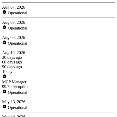
Aug 07, 2026
Operational
Aug 08, 2026
Operational
Aug 09, 2026
Operational
Aug 10, 2026
30 days ago
60 days ago
90 days ago
Today
MCP Manager
99.799% uptime
Operational
May 13, 2026
Operational
May 14, 2026