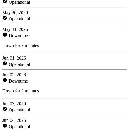
Operational
May 30, 2026
Operational
May 31, 2026
Downtime
Down for 2 minutes
Jun 01, 2026
Operational
Jun 02, 2026
Downtime
Down for 2 minutes
Jun 03, 2026
Operational
Jun 04, 2026
Operational