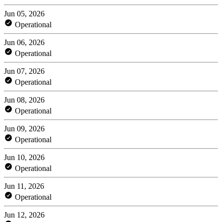
Jun 05, 2026
Operational
Jun 06, 2026
Operational
Jun 07, 2026
Operational
Jun 08, 2026
Operational
Jun 09, 2026
Operational
Jun 10, 2026
Operational
Jun 11, 2026
Operational
Jun 12, 2026