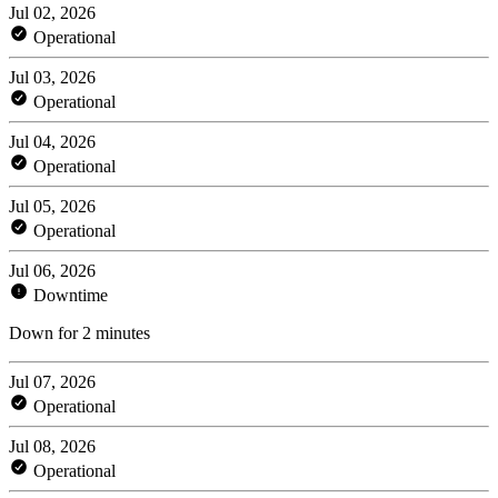
Jul 02, 2026
Operational
Jul 03, 2026
Operational
Jul 04, 2026
Operational
Jul 05, 2026
Operational
Jul 06, 2026
Downtime
Down for 2 minutes
Jul 07, 2026
Operational
Jul 08, 2026
Operational