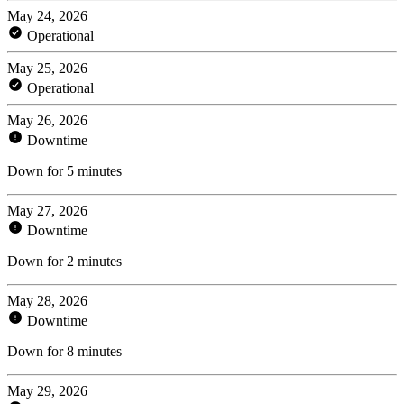
May 24, 2026
Operational
May 25, 2026
Operational
May 26, 2026
Downtime
Down for 5 minutes
May 27, 2026
Downtime
Down for 2 minutes
May 28, 2026
Downtime
Down for 8 minutes
May 29, 2026