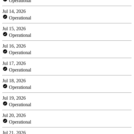
Operational
Jul 14, 2026
Operational
Jul 15, 2026
Operational
Jul 16, 2026
Operational
Jul 17, 2026
Operational
Jul 18, 2026
Operational
Jul 19, 2026
Operational
Jul 20, 2026
Operational
Jul 21, 2026