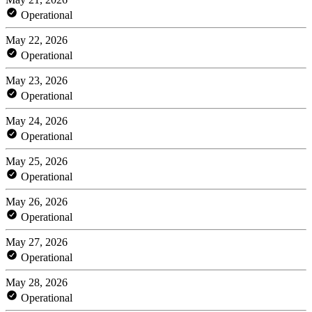
Operational
May 22, 2026
Operational
May 23, 2026
Operational
May 24, 2026
Operational
May 25, 2026
Operational
May 26, 2026
Operational
May 27, 2026
Operational
May 28, 2026
Operational