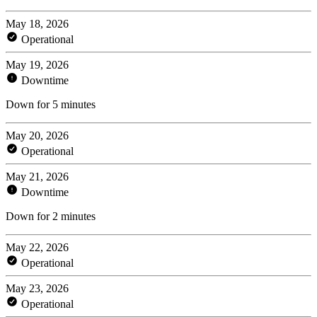
May 18, 2026
Operational
May 19, 2026
Downtime
Down for 5 minutes
May 20, 2026
Operational
May 21, 2026
Downtime
Down for 2 minutes
May 22, 2026
Operational
May 23, 2026
Operational