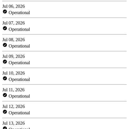
Jul 06, 2026
Operational
Jul 07, 2026
Operational
Jul 08, 2026
Operational
Jul 09, 2026
Operational
Jul 10, 2026
Operational
Jul 11, 2026
Operational
Jul 12, 2026
Operational
Jul 13, 2026