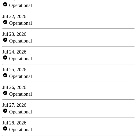
Operational
Jul 22, 2026
Operational
Jul 23, 2026
Operational
Jul 24, 2026
Operational
Jul 25, 2026
Operational
Jul 26, 2026
Operational
Jul 27, 2026
Operational
Jul 28, 2026
Operational