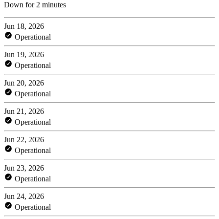
Down for 2 minutes
Jun 18, 2026
Operational
Jun 19, 2026
Operational
Jun 20, 2026
Operational
Jun 21, 2026
Operational
Jun 22, 2026
Operational
Jun 23, 2026
Operational
Jun 24, 2026
Operational