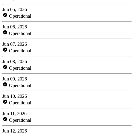
Jun 05, 2026
Operational
Jun 06, 2026
Operational
Jun 07, 2026
Operational
Jun 08, 2026
Operational
Jun 09, 2026
Operational
Jun 10, 2026
Operational
Jun 11, 2026
Operational
Jun 12, 2026