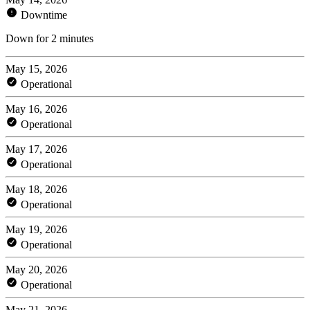
Downtime
Down for 2 minutes
May 15, 2026
Operational
May 16, 2026
Operational
May 17, 2026
Operational
May 18, 2026
Operational
May 19, 2026
Operational
May 20, 2026
Operational
May 21, 2026