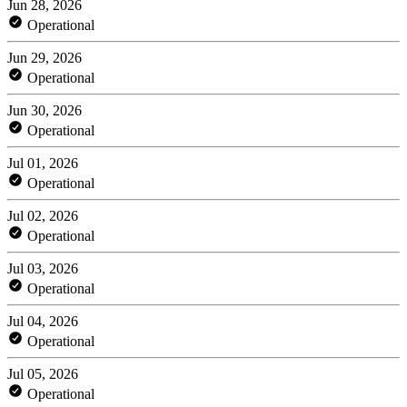
Jun 28, 2026
Operational
Jun 29, 2026
Operational
Jun 30, 2026
Operational
Jul 01, 2026
Operational
Jul 02, 2026
Operational
Jul 03, 2026
Operational
Jul 04, 2026
Operational
Jul 05, 2026
Operational