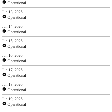
Operational
Jun 13, 2026
Operational
Jun 14, 2026
Operational
Jun 15, 2026
Operational
Jun 16, 2026
Operational
Jun 17, 2026
Operational
Jun 18, 2026
Operational
Jun 19, 2026
Operational