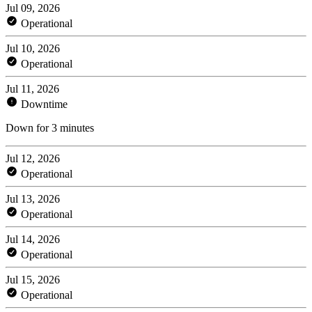
Jul 09, 2026
Operational
Jul 10, 2026
Operational
Jul 11, 2026
Downtime
Down for 3 minutes
Jul 12, 2026
Operational
Jul 13, 2026
Operational
Jul 14, 2026
Operational
Jul 15, 2026
Operational