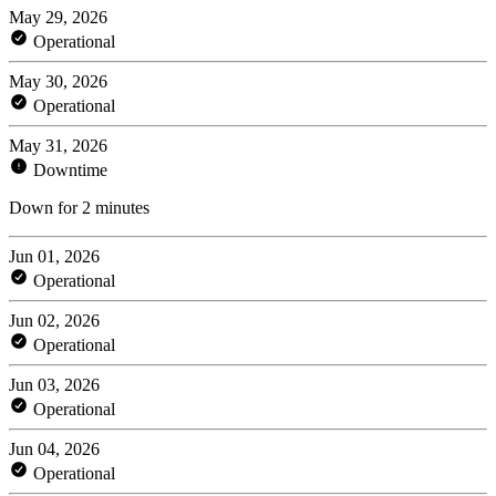
May 29, 2026
Operational
May 30, 2026
Operational
May 31, 2026
Downtime
Down for 2 minutes
Jun 01, 2026
Operational
Jun 02, 2026
Operational
Jun 03, 2026
Operational
Jun 04, 2026
Operational