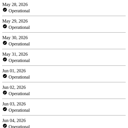
May 28, 2026
Operational
May 29, 2026
Operational
May 30, 2026
Operational
May 31, 2026
Operational
Jun 01, 2026
Operational
Jun 02, 2026
Operational
Jun 03, 2026
Operational
Jun 04, 2026
Operational