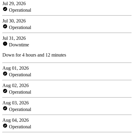
Jul 29, 2026
Operational
Jul 30, 2026
Operational
Jul 31, 2026
Downtime
Down for 4 hours and 12 minutes
Aug 01, 2026
Operational
Aug 02, 2026
Operational
Aug 03, 2026
Operational
Aug 04, 2026
Operational