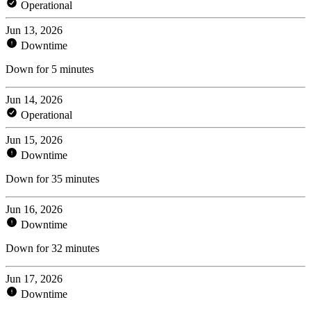
Operational
Jun 13, 2026
Downtime
Down for 5 minutes
Jun 14, 2026
Operational
Jun 15, 2026
Downtime
Down for 35 minutes
Jun 16, 2026
Downtime
Down for 32 minutes
Jun 17, 2026
Downtime