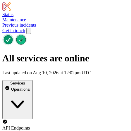
Status
Maintenance
Previous incidents
Get in touch
All services are online
Last updated on Aug 10, 2026 at 12:02pm UTC
Services
Operational
API Endpoints