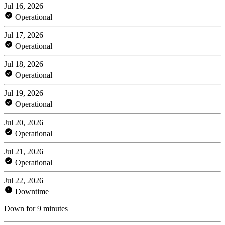
Jul 16, 2026
Operational
Jul 17, 2026
Operational
Jul 18, 2026
Operational
Jul 19, 2026
Operational
Jul 20, 2026
Operational
Jul 21, 2026
Operational
Jul 22, 2026
Downtime
Down for 9 minutes