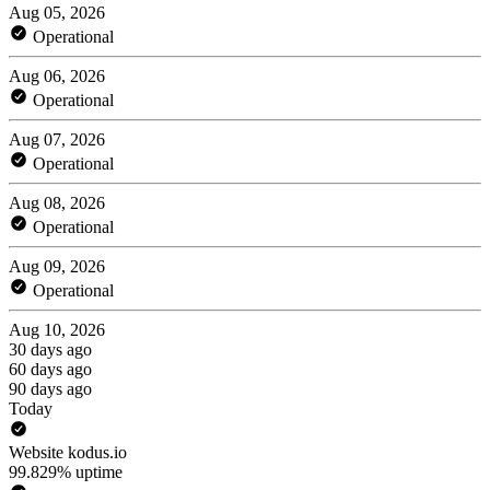
Aug 05, 2026
Operational
Aug 06, 2026
Operational
Aug 07, 2026
Operational
Aug 08, 2026
Operational
Aug 09, 2026
Operational
Aug 10, 2026
30 days ago
60 days ago
90 days ago
Today
Website kodus.io
99.829% uptime