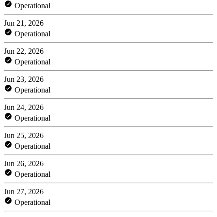
Operational
Jun 21, 2026
Operational
Jun 22, 2026
Operational
Jun 23, 2026
Operational
Jun 24, 2026
Operational
Jun 25, 2026
Operational
Jun 26, 2026
Operational
Jun 27, 2026
Operational