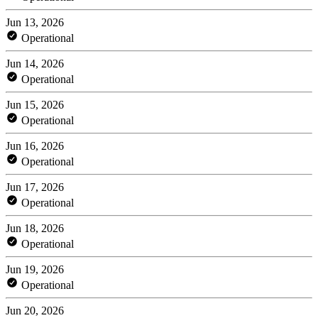
Jun 13, 2026
Operational
Jun 14, 2026
Operational
Jun 15, 2026
Operational
Jun 16, 2026
Operational
Jun 17, 2026
Operational
Jun 18, 2026
Operational
Jun 19, 2026
Operational
Jun 20, 2026