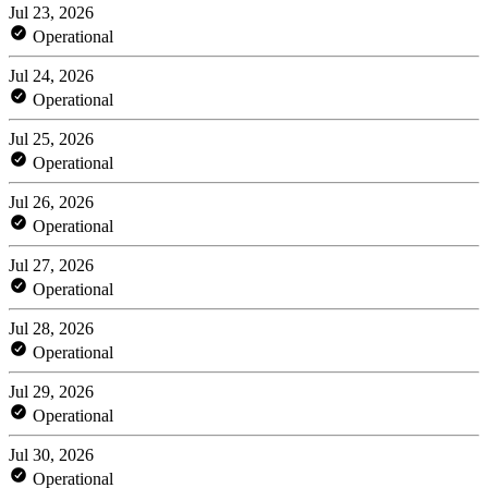
Jul 23, 2026
Operational
Jul 24, 2026
Operational
Jul 25, 2026
Operational
Jul 26, 2026
Operational
Jul 27, 2026
Operational
Jul 28, 2026
Operational
Jul 29, 2026
Operational
Jul 30, 2026
Operational