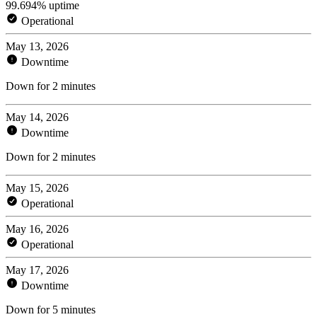
99.694% uptime
Operational
May 13, 2026
Downtime
Down for 2 minutes
May 14, 2026
Downtime
Down for 2 minutes
May 15, 2026
Operational
May 16, 2026
Operational
May 17, 2026
Downtime
Down for 5 minutes