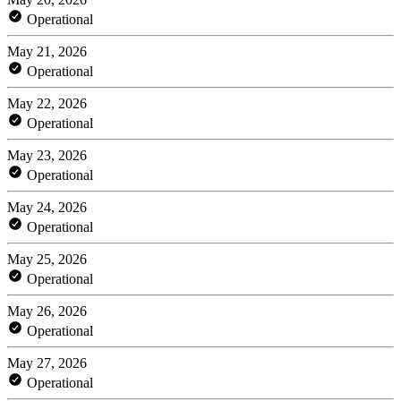
Operational
May 21, 2026
Operational
May 22, 2026
Operational
May 23, 2026
Operational
May 24, 2026
Operational
May 25, 2026
Operational
May 26, 2026
Operational
May 27, 2026
Operational