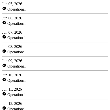
Jun 05, 2026
Operational
Jun 06, 2026
Operational
Jun 07, 2026
Operational
Jun 08, 2026
Operational
Jun 09, 2026
Operational
Jun 10, 2026
Operational
Jun 11, 2026
Operational
Jun 12, 2026
Operational